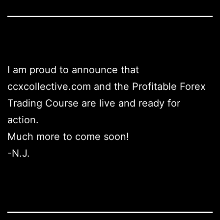
I am proud to announce that
ccxcollective.com and the Profitable Forex
Trading Course are live and ready for
action.
Much more to come soon!
-N.J.