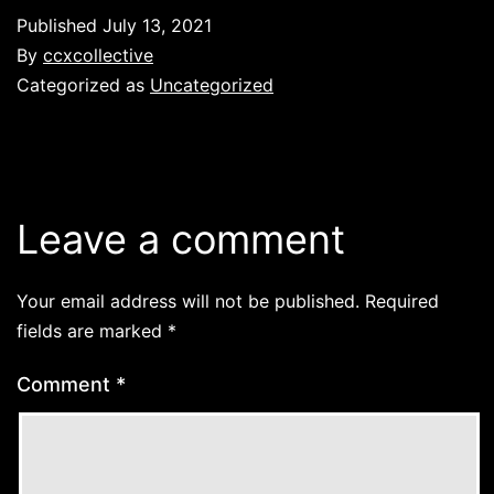
Published
July 13, 2021
By
ccxcollective
Categorized as
Uncategorized
Leave a comment
Your email address will not be published.
Required
fields are marked
*
Comment
*