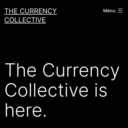
Skip
THE CURRENCY
Menu
to
COLLECTIVE
content
The Currency
Collective is
here.