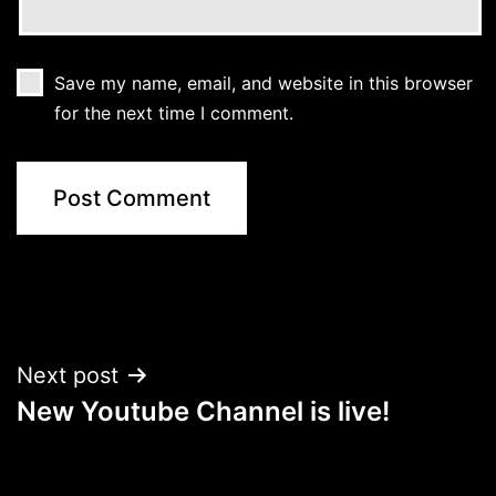
Save my name, email, and website in this browser
for the next time I comment.
Post
Next post
New Youtube Channel is live!
navigation