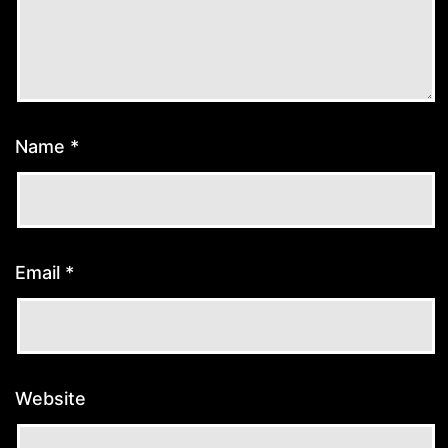
Name
*
Email
*
Website