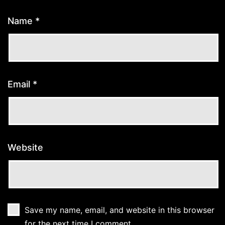
Name
*
Email
*
Website
Save my name, email, and website in this browser
for the next time I comment.