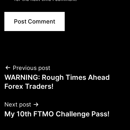
Post
Previous post
WARNING: Rough Times Ahead
navigation
Forex Traders!
Next post
My 10th FTMO Challenge Pass!