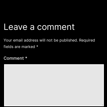
Leave a comment
Your email address will not be published.
Required
fields are marked
*
Comment
*