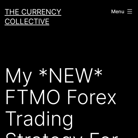
Skip
THE CURRENCY
Menu
to
COLLECTIVE
content
My *NEW*
FTMO Forex
Trading