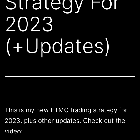
Strategy For
2023
(+Updates)
This is my new FTMO trading strategy for
2023, plus other updates. Check out the
video: