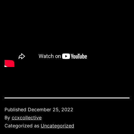
Published
December 25, 2022
By
ccxcollective
Categorized as
Uncategorized