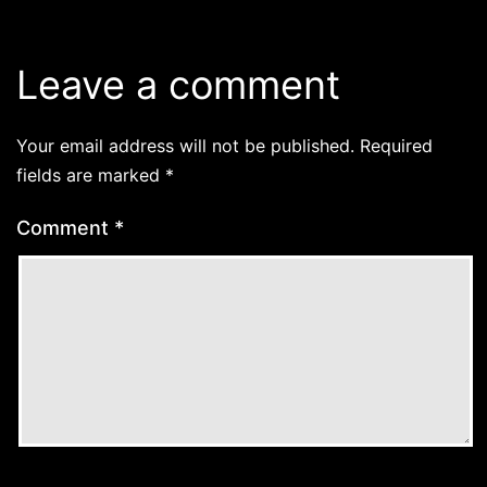
Leave a comment
Your email address will not be published.
Required
fields are marked
*
Comment
*