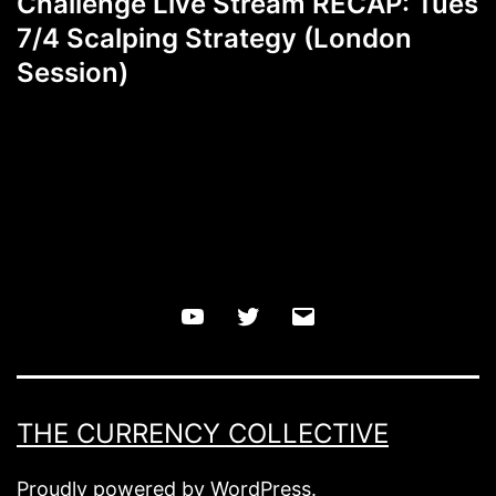
Challenge Live Stream RECAP: Tues
7/4 Scalping Strategy (London
Session)
YouTube
Twitter
Email
THE CURRENCY COLLECTIVE
Proudly powered by
WordPress
.