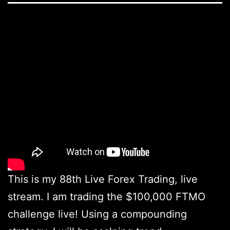
This is my 88th Live Forex Trading, live
stream. I am trading the $100,000 FTMO
challenge live! Using a compounding