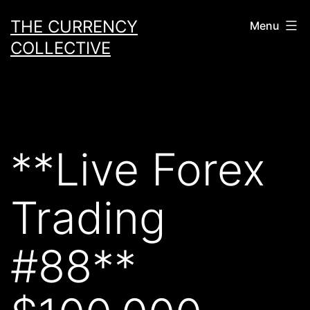
Skip
THE CURRENCY
Menu
to
COLLECTIVE
content
**Live Forex
Trading
#88**