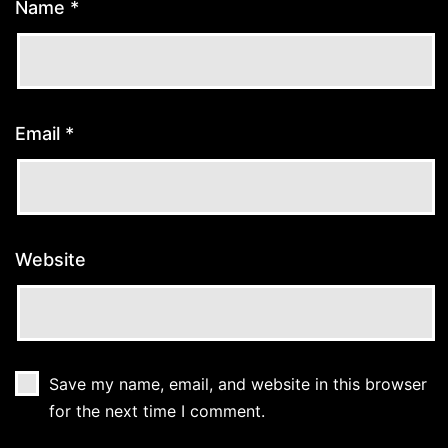
Name
*
Email
*
Website
Save my name, email, and website in this browser
for the next time I comment.