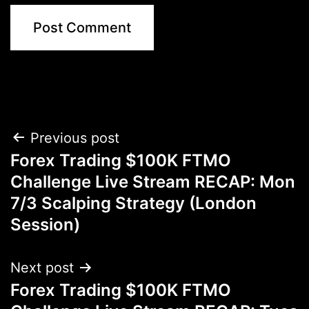
Post
Previous post
Forex Trading $100K FTMO
navigation
Challenge Live Stream RECAP: Mon
7/3 Scalping Strategy (London
Session)
Next post
Forex Trading $100K FTMO