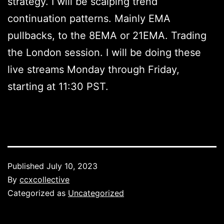
strategy. I will be scalping trend
continuation patterns. Mainly EMA
pullbacks, to the 8EMA or 21EMA. Trading
the London session. I will be doing these
live streams Monday through Friday,
starting at 11:30 PST.
Published
July 10, 2023
By
ccxcollective
Categorized as
Uncategorized