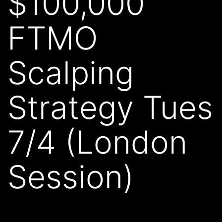
$100,000
FTMO
Scalping
Strategy Tues
7/4 (London
Session)