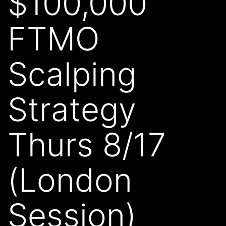
$100,000
FTMO
Scalping
Strategy
Thurs 8/17
(London
Session)