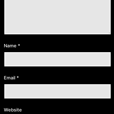
Name
*
Email
*
Website