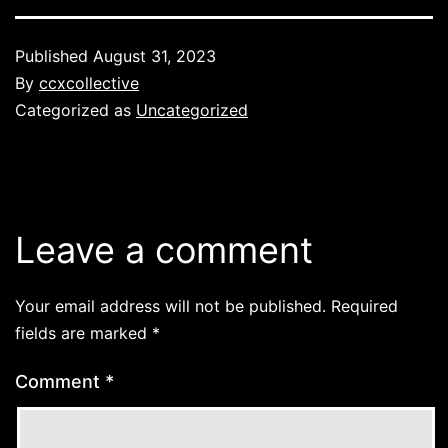
Published
August 31, 2023
By
ccxcollective
Categorized as
Uncategorized
Leave a comment
Your email address will not be published.
Required
fields are marked
*
Comment
*