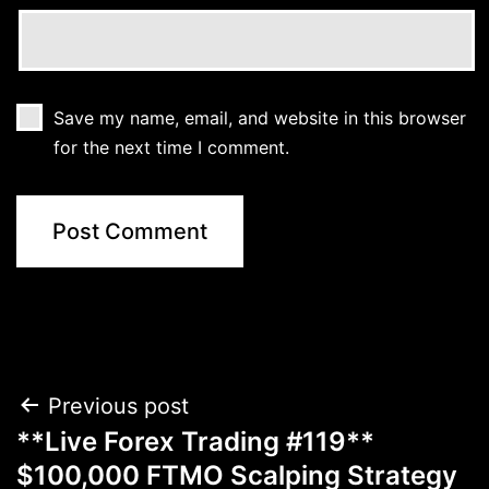
Save my name, email, and website in this browser
for the next time I comment.
Post
Previous post
**Live Forex Trading #119**
navigation
$100,000 FTMO Scalping Strategy