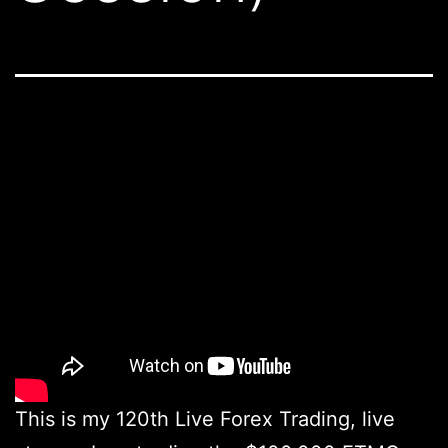
This is my 120th Live Forex Trading, live