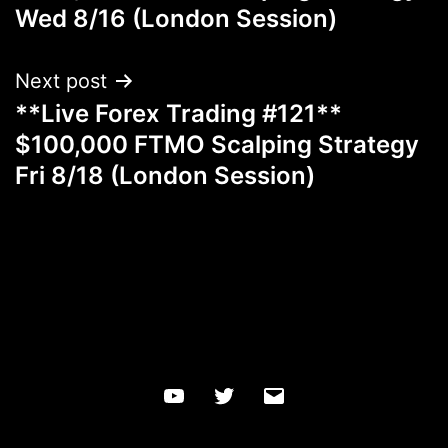
Wed 8/16 (London Session)
Next post
**Live Forex Trading #121**
$100,000 FTMO Scalping Strategy
Fri 8/18 (London Session)
YouTube
Twitter
Email