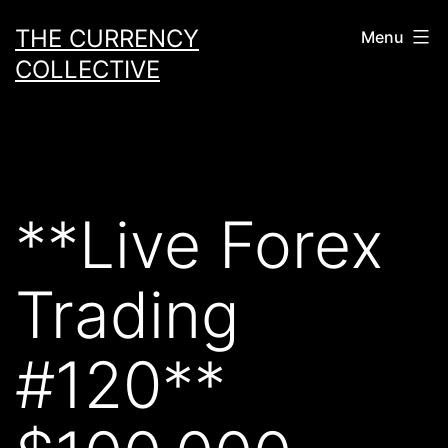
Skip
THE CURRENCY
Menu
to
COLLECTIVE
content
**Live Forex
Trading
#120**