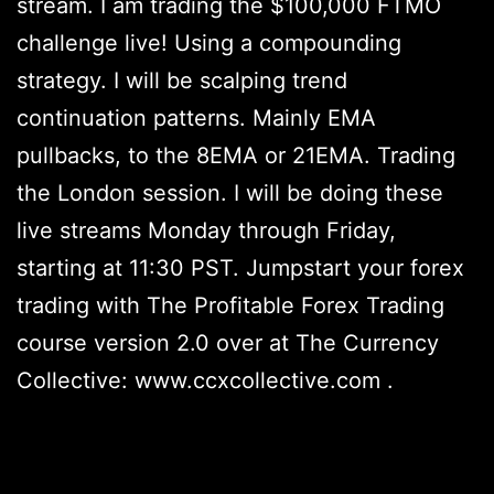
stream. I am trading the $100,000 FTMO
challenge live! Using a compounding
strategy. I will be scalping trend
continuation patterns. Mainly EMA
pullbacks, to the 8EMA or 21EMA. Trading
the London session. I will be doing these
live streams Monday through Friday,
starting at 11:30 PST. Jumpstart your forex
trading with The Profitable Forex Trading
course version 2.0 over at The Currency
Collective: www.ccxcollective.com .