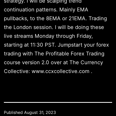
strategy. I will be scalping trend
continuation patterns. Mainly EMA
pullbacks, to the 8EMA or 21EMA. Trading
the London session. I will be doing these
live streams Monday through Friday,
starting at 11:30 PST. Jumpstart your forex
trading with The Profitable Forex Trading
course version 2.0 over at The Currency
Collective: www.ccxcollective.com .
Published
August 31, 2023