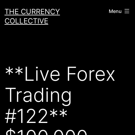
Skip
THE CURRENCY
Menu
to
COLLECTIVE
content
**Live Forex
Trading
#122**