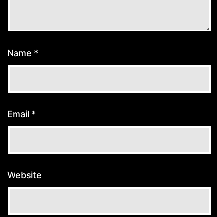
Name
*
Email
*
Website