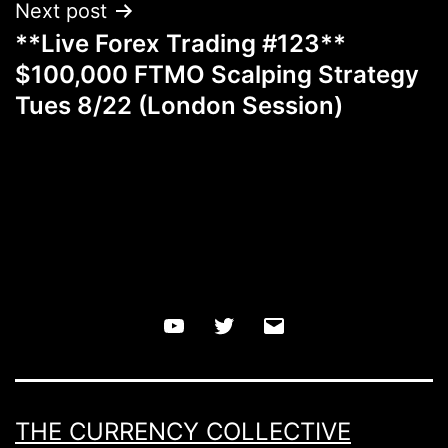
Next post
**Live Forex Trading #123**
$100,000 FTMO Scalping Strategy
Tues 8/22 (London Session)
YouTube
Twitter
Email
THE CURRENCY COLLECTIVE