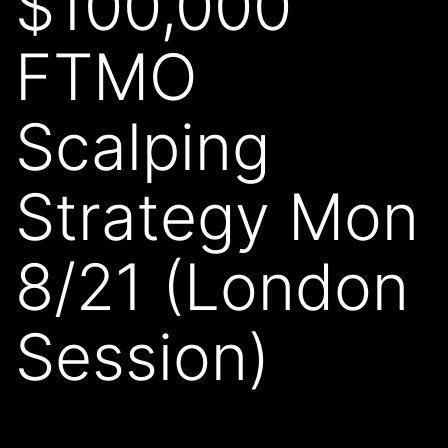
$100,000
FTMO
Scalping
Strategy Mon
8/21 (London
Session)