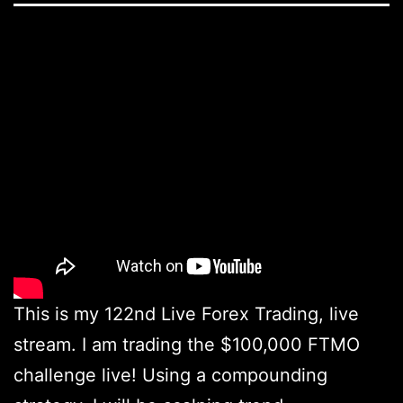
This is my 122nd Live Forex Trading, live
stream. I am trading the $100,000 FTMO
challenge live! Using a compounding