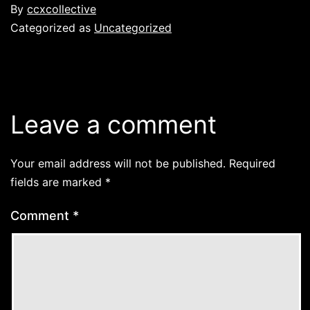
By
ccxcollective
Categorized as
Uncategorized
Leave a comment
Your email address will not be published.
Required
fields are marked
*
Comment
*