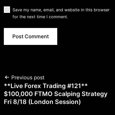
Save my name, email, and website in this browser
for the next time I comment.
Post
Previous post
**Live Forex Trading #121**
navigation
$100,000 FTMO Scalping Strategy
Fri 8/18 (London Session)