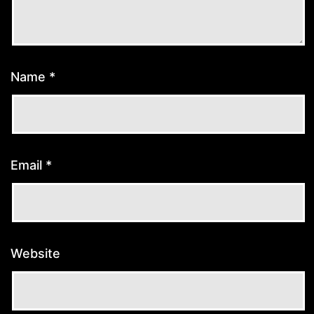
Name
*
Email
*
Website