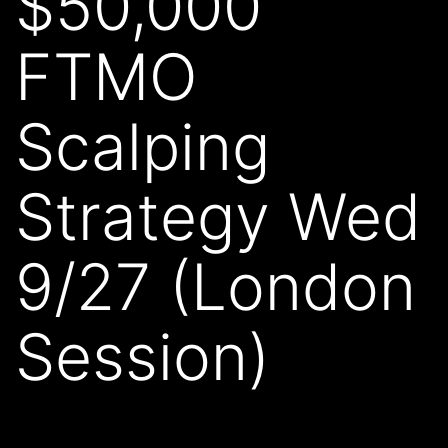
$50,000
FTMO
Scalping
Strategy Wed
9/27 (London
Session)