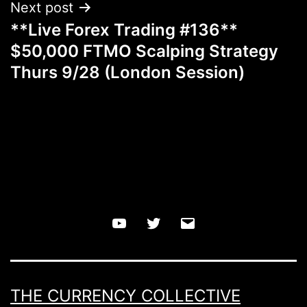
Next post
**Live Forex Trading #136**
$50,000 FTMO Scalping Strategy
Thurs 9/28 (London Session)
YouTube
Twitter
Email
THE CURRENCY COLLECTIVE