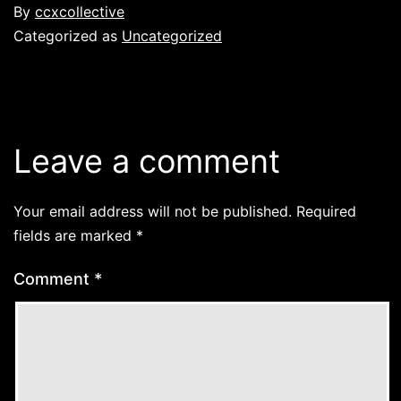
By
ccxcollective
Categorized as
Uncategorized
Leave a comment
Your email address will not be published.
Required
fields are marked
*
Comment
*