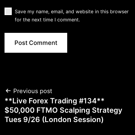
Save my name, email, and website in this browser
for the next time I comment.
Post
Previous post
**Live Forex Trading #134**
navigation
$50,000 FTMO Scalping Strategy
Tues 9/26 (London Session)