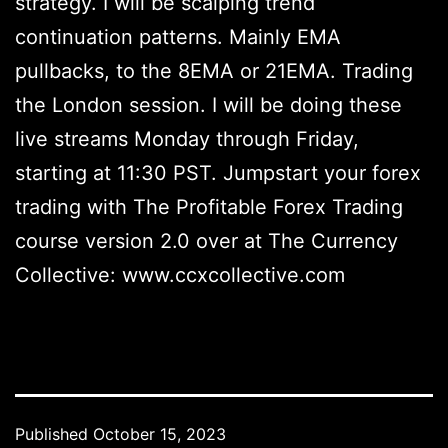
strategy. I will be scalping trend
continuation patterns. Mainly EMA
pullbacks, to the 8EMA or 21EMA. Trading
the London session. I will be doing these
live streams Monday through Friday,
starting at 11:30 PST. Jumpstart your forex
trading with The Profitable Forex Trading
course version 2.0 over at The Currency
Collective: www.ccxcollective.com
Published
October 15, 2023