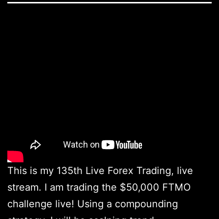
This is my 135th Live Forex Trading, live
stream. I am trading the $50,000 FTMO
challenge live! Using a compounding