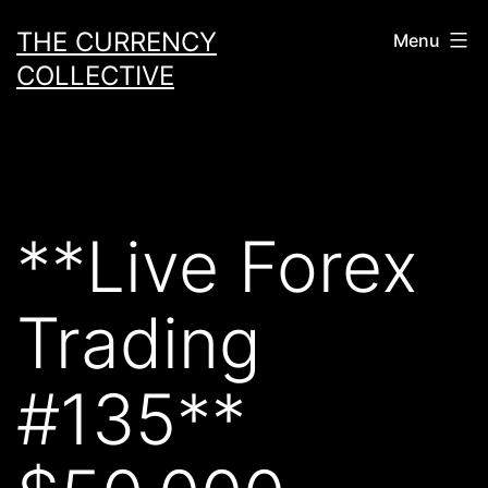
Skip
THE CURRENCY
Menu
to
COLLECTIVE
content
**Live Forex
Trading
#135**