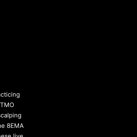
acticing
 FTMO
scalping
the 8EMA
hese live