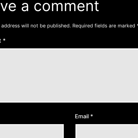
ve a comment
 address will not be published.
Required fields are marked
t
*
Email
*