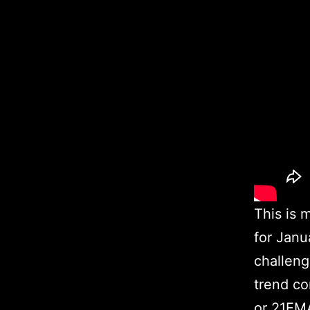
This is 
for Janu
challeng
trend co
or 21EMA