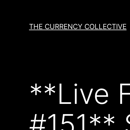
Skip
to
content
THE CURRENCY COLLECTIVE
**Live 
#151**