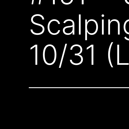
Scalpin
10/31 (