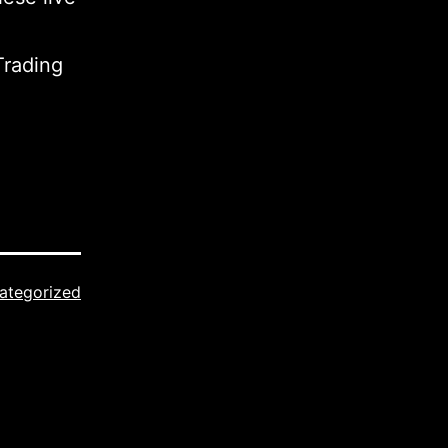
Trading
ategorized