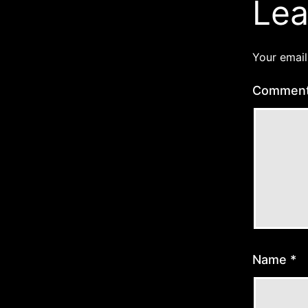
Lea
Your email
Commen
Name
*