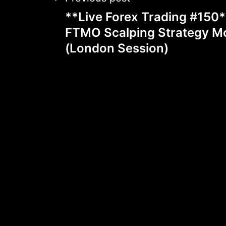
Post
**Live Forex Trading #150
navigation
FTMO Scalping Strategy M
(London Session)