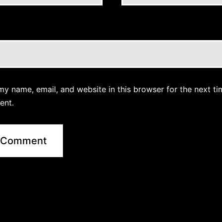
y name, email, and website in this browser for the next ti
ent.