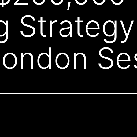
g Strategy
London Se