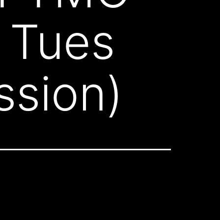
 Tues
ssion)