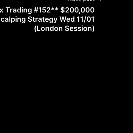
ex Trading #152** $200,000
alping Strategy Wed 11/01
(London Session)