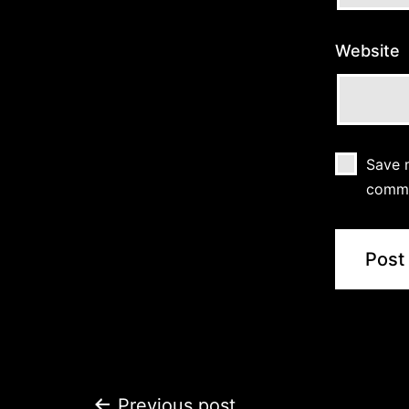
Website
Save m
comm
Previous post