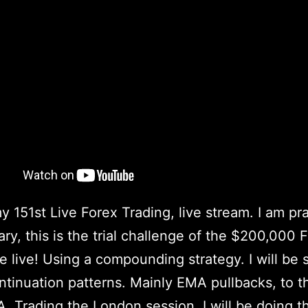
my 151st Live Forex Trading, live stream. I am pr
ary, this is the trial challenge of the $200,000
e live! Using a compounding strategy. I will be 
ntinuation patterns. Mainly EMA pullbacks, to 
. Trading the London session. I will be doing t