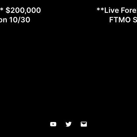
** $200,000
**Live For
on 10/30
FTMO Sc
YouTube
Twitter
Email