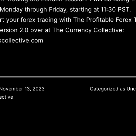
Monday through Friday, starting at 11:30 PST.
t your forex trading with The Profitable Forex 
ersion 2.0 over at The Currency Collective:
collective.com
November 13, 2023
Categorized as
Unc
ective