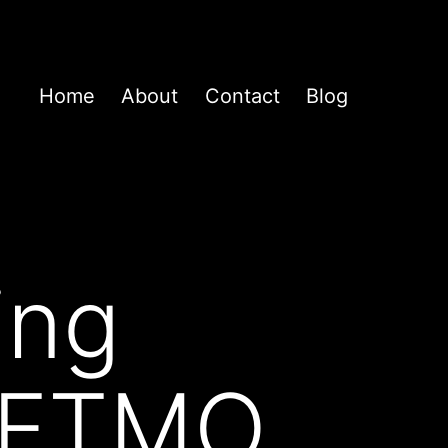
Home
About
Contact
Blog
ing
0 FTMO