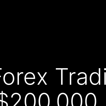
Forex Trad
 $200,00