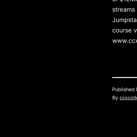
streams 
Jumpstar
course v
www.ccx
Published
By
ccxcoll