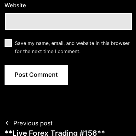
Website
Save my name, email, and website in this browser
for the next time I comment.
Post
Previous post
**Live Forex Trading #156**