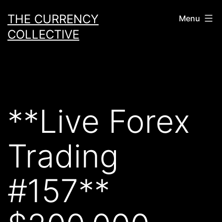
Skip
THE CURRENCY
Menu
to
COLLECTIVE
content
**Live Forex
Trading
#157**