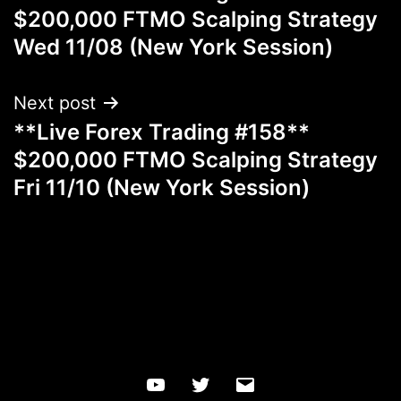
navigation
$200,000 FTMO Scalping Strategy
Wed 11/08 (New York Session)
Next post
**Live Forex Trading #158**
$200,000 FTMO Scalping Strategy
Fri 11/10 (New York Session)
YouTube
Twitter
Email