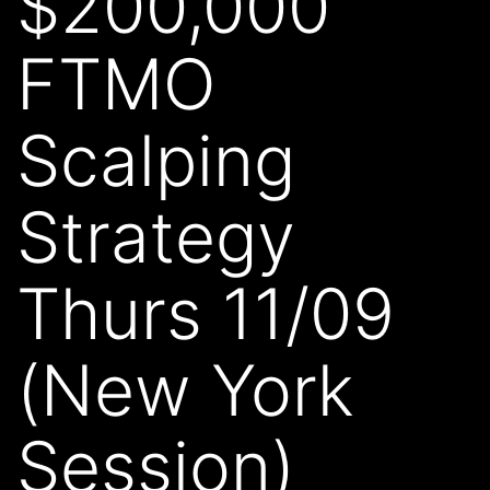
$200,000
FTMO
Scalping
Strategy
Thurs 11/09
(New York
Session)