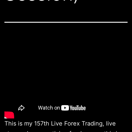
This is my 157th Live Forex Trading, live