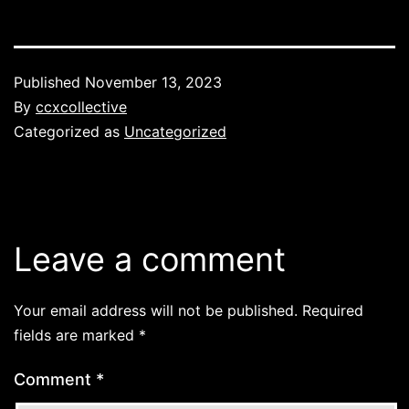
Published
November 13, 2023
By
ccxcollective
Categorized as
Uncategorized
Leave a comment
Your email address will not be published.
Required
fields are marked
*
Comment
*