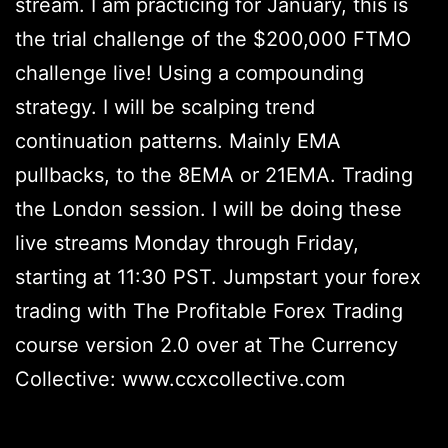
stream. I am practicing for January, this is
the trial challenge of the $200,000 FTMO
challenge live! Using a compounding
strategy. I will be scalping trend
continuation patterns. Mainly EMA
pullbacks, to the 8EMA or 21EMA. Trading
the London session. I will be doing these
live streams Monday through Friday,
starting at 11:30 PST. Jumpstart your forex
trading with The Profitable Forex Trading
course version 2.0 over at The Currency
Collective: www.ccxcollective.com