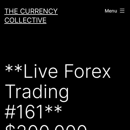
Skip
THE CURRENCY
Menu
to
COLLECTIVE
content
**Live Forex
Trading
#161**