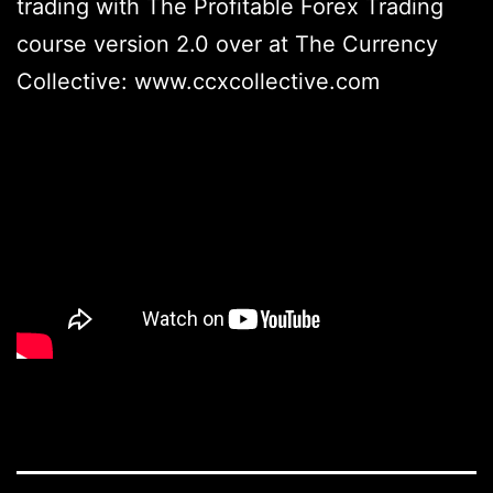
trading with The Profitable Forex Trading
course version 2.0 over at The Currency
Collective: www.ccxcollective.com