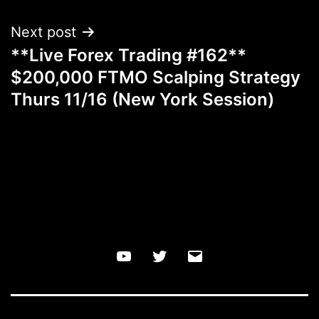
Next post
**Live Forex Trading #162**
$200,000 FTMO Scalping Strategy
Thurs 11/16 (New York Session)
YouTube
Twitter
Email