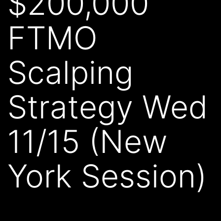
$200,000
FTMO
Scalping
Strategy Wed
11/15 (New
York Session)