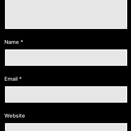
Name
*
Email
*
Website