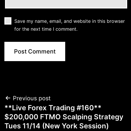
Save my name, email, and website in this browser
for the next time I comment.
Post
Previous post
**Live Forex Trading #160**
navigation
$200,000 FTMO Scalping Strategy
Tues 11/14 (New York Session)