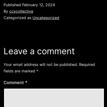
Published
February 12, 2024
By
ccxcollective
Categorized as
Uncategorized
Leave a comment
Your email address will not be published.
Required
fields are marked
*
Comment
*