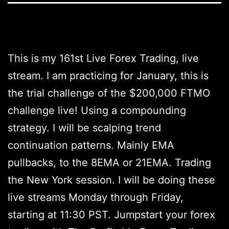
This is my 161st Live Forex Trading, live
stream. I am practicing for January, this is
the trial challenge of the $200,000 FTMO
challenge live! Using a compounding
strategy. I will be scalping trend
continuation patterns. Mainly EMA
pullbacks, to the 8EMA or 21EMA. Trading
the New York session. I will be doing these
live streams Monday through Friday,
starting at 11:30 PST. Jumpstart your forex