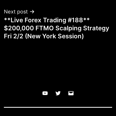
Next post
**Live Forex Trading #188**
$200,000 FTMO Scalping Strategy
Fri 2/2 (New York Session)
YouTube
Twitter
Email