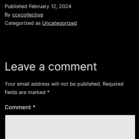
Published
February 12, 2024
By
ccxcollective
Categorized as
Uncategorized
Leave a comment
Your email address will not be published.
Required
fields are marked
*
Comment
*