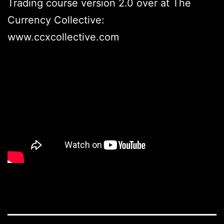
Trading course version 2.0 over at The
Currency Collective:
www.ccxcollective.com