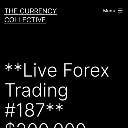
Skip
THE CURRENCY
Menu
to
COLLECTIVE
content
**Live Forex
Trading
#187**