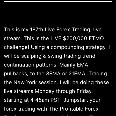
This is my 187th Live Forex Trading, live
stream. This is the LIVE $200,000 FTMO
challenge! Using a compounding strategy. I
will be scalping & swing trading trend
continuation patterns. Mainly EMA
pullbacks, to the 8EMA or 21EMA. Trading
the New York session. I will be doing these
live streams Monday through Friday,
starting at 4:45am PST. Jumpstart your
forex trading with The Profitable Forex