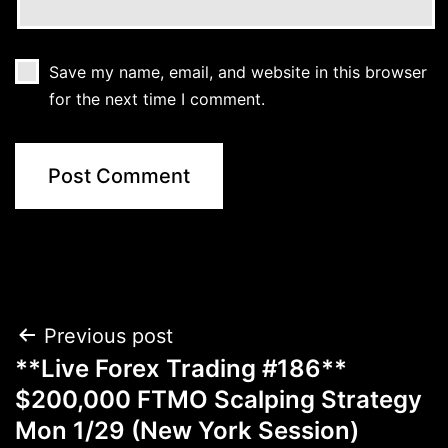
Save my name, email, and website in this browser
for the next time I comment.
Post
Previous post
**Live Forex Trading #186**
navigation
$200,000 FTMO Scalping Strategy
Mon 1/29 (New York Session)