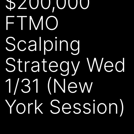
$200,000
FTMO
Scalping
Strategy Wed
1/31 (New
York Session)