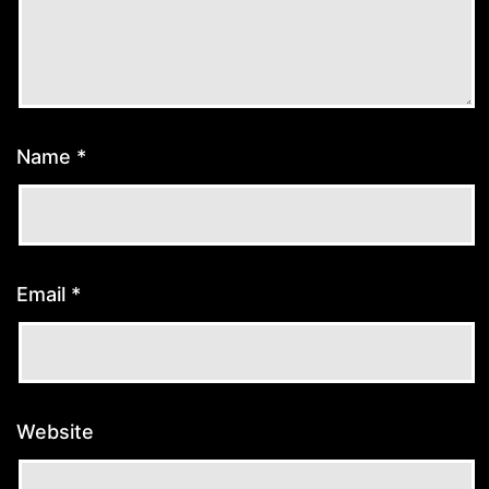
Name
*
Email
*
Website