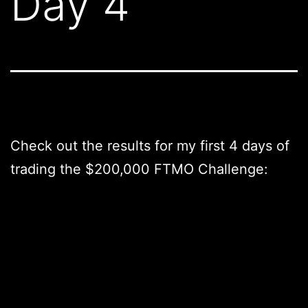
Day 4
Check out the results for my first 4 days of
trading the $200,000 FTMO Challenge: