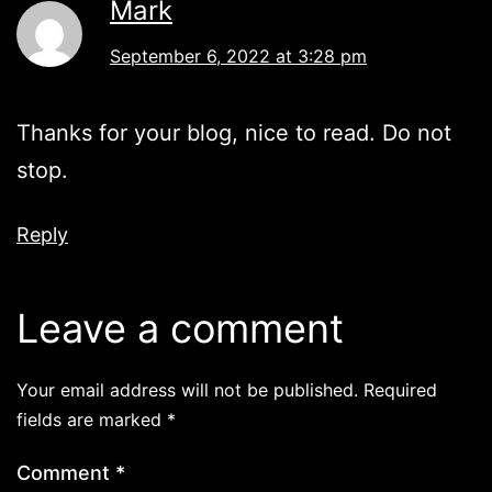
Mark
September 6, 2022 at 3:28 pm
Thanks for your blog, nice to read. Do not
stop.
Reply
Leave a comment
Your email address will not be published.
Required
fields are marked
*
Comment
*