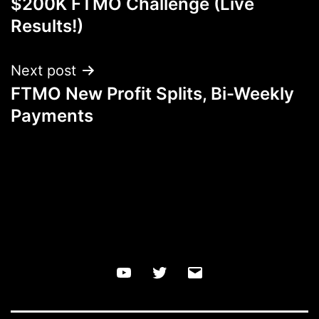
$200K FTMO Challenge (Live
navigation
Results!)
Next post
FTMO New Profit Splits, Bi-Weekly
Payments
YouTube
Twitter
Email