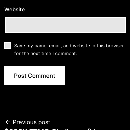
Website
Save my name, email, and website in this browser
for the next time I comment.
Post
Previous post