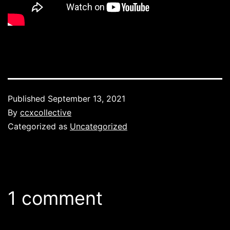
Published
September 13, 2021
By
ccxcollective
Categorized as
Uncategorized
1 comment