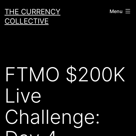
Skip
THE CURRENCY
Menu
to
COLLECTIVE
content
FTMO $200K
Live
Challenge: