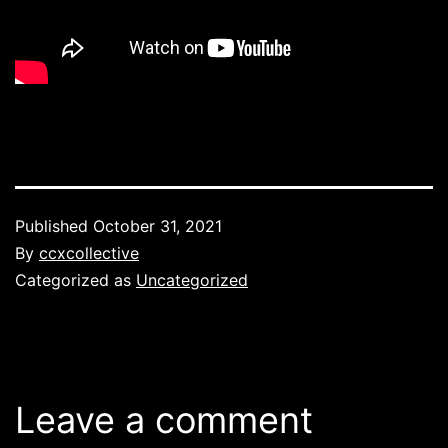
Published
October 31, 2021
By
ccxcollective
Categorized as
Uncategorized
Leave a comment