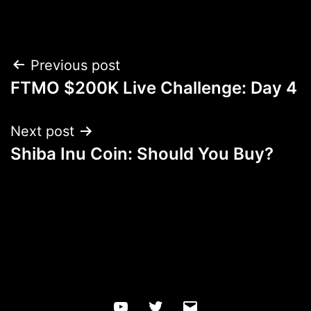
Post
Previous post
FTMO $200K Live Challenge: Day 4
navigation
Next post
Shiba Inu Coin: Should You Buy?
YouTube
Twitter
Email