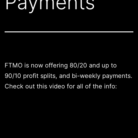
Payments
FTMO is now offering 80/20 and up to
90/10 profit splits, and bi-weekly payments.
Check out this video for all of the info: