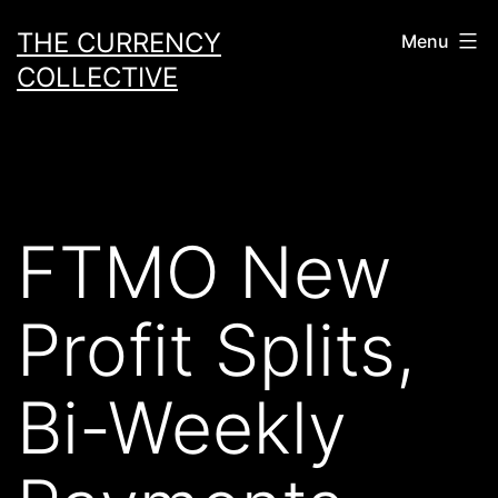
Skip
THE CURRENCY
Menu
to
COLLECTIVE
content
FTMO New
Profit Splits,
Bi-Weekly