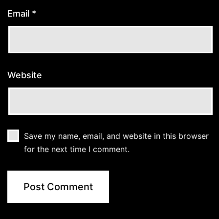
Email
*
Website
Save my name, email, and website in this browser
for the next time I comment.