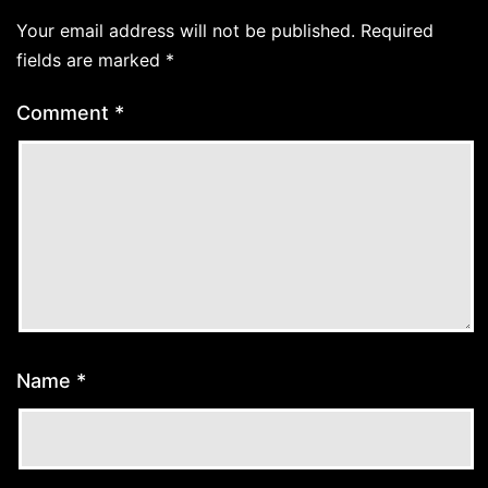
Your email address will not be published.
Required
fields are marked
*
Comment
*
Name
*