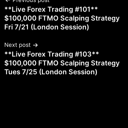
Post
Previous post
**Live Forex Trading #101**
navigation
$100,000 FTMO Scalping Strategy
Fri 7/21 (London Session)
Next post
**Live Forex Trading #103**
$100,000 FTMO Scalping Strategy
Tues 7/25 (London Session)