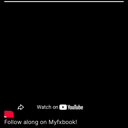
Follow along on Myfxbook!