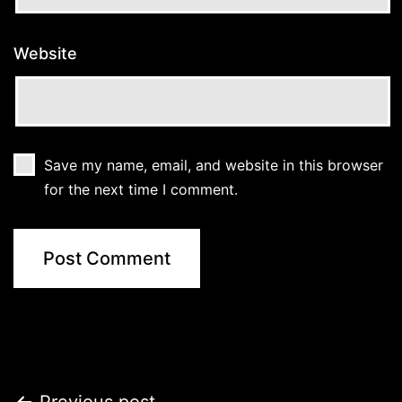
Website
Save my name, email, and website in this browser
for the next time I comment.