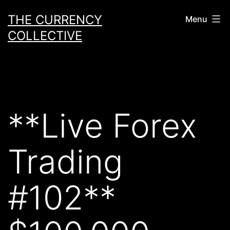
Skip
THE CURRENCY
Menu
to
COLLECTIVE
content
**Live Forex
Trading
#102**