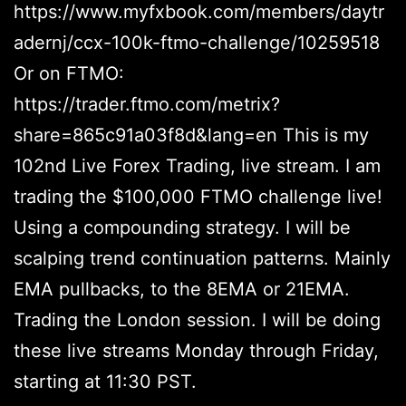
https://www.myfxbook.com/members/daytr
adernj/ccx-100k-ftmo-challenge/10259518
Or on FTMO:
https://trader.ftmo.com/metrix?
share=865c91a03f8d&lang=en This is my
102nd Live Forex Trading, live stream. I am
trading the $100,000 FTMO challenge live!
Using a compounding strategy. I will be
scalping trend continuation patterns. Mainly
EMA pullbacks, to the 8EMA or 21EMA.
Trading the London session. I will be doing
these live streams Monday through Friday,
starting at 11:30 PST.