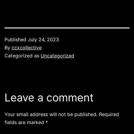
Published
July 24, 2023
By
ccxcollective
Categorized as
Uncategorized
Leave a comment
Your email address will not be published.
Required
fields are marked
*