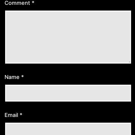
Comment
*
Name
*
Email
*