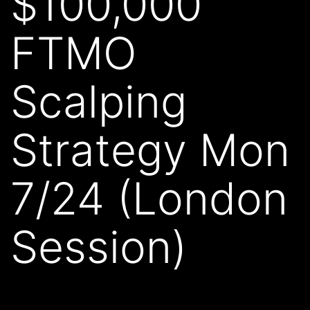
$100,000
FTMO
Scalping
Strategy Mon
7/24 (London
Session)