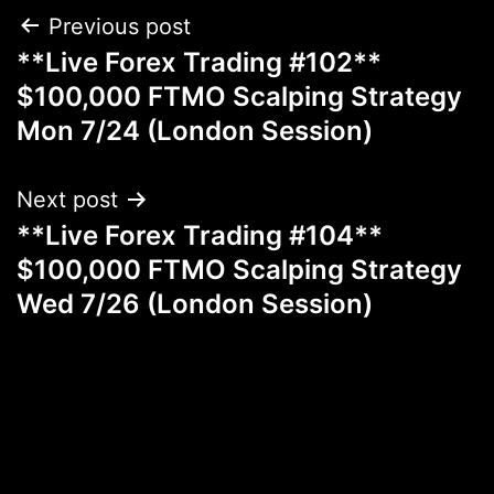
Post
Previous post
**Live Forex Trading #102**
navigation
$100,000 FTMO Scalping Strategy
Mon 7/24 (London Session)
Next post
**Live Forex Trading #104**
$100,000 FTMO Scalping Strategy
Wed 7/26 (London Session)