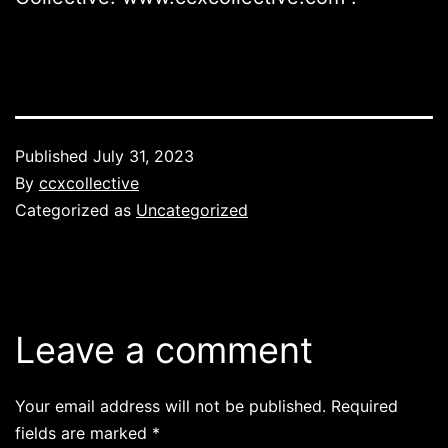
Published
July 31, 2023
By
ccxcollective
Categorized as
Uncategorized
Leave a comment
Your email address will not be published.
Required
fields are marked
*