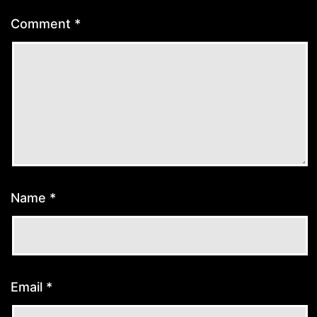
Comment
*
Name
*
Email
*