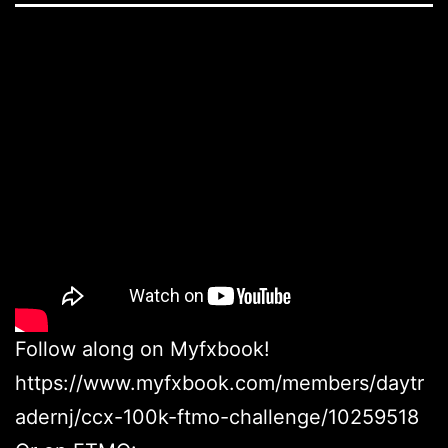
Follow along on Myfxbook!
https://www.myfxbook.com/members/daytr
adernj/ccx-100k-ftmo-challenge/10259518