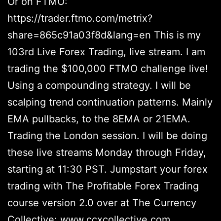
Or on FTMO:
https://trader.ftmo.com/metrix?
share=865c91a03f8d&lang=en This is my
103rd Live Forex Trading, live stream. I am
trading the $100,000 FTMO challenge live!
Using a compounding strategy. I will be
scalping trend continuation patterns. Mainly
EMA pullbacks, to the 8EMA or 21EMA.
Trading the London session. I will be doing
these live streams Monday through Friday,
starting at 11:30 PST. Jumpstart your forex
trading with The Profitable Forex Trading
course version 2.0 over at The Currency
Collective: www.ccxcollective.com .