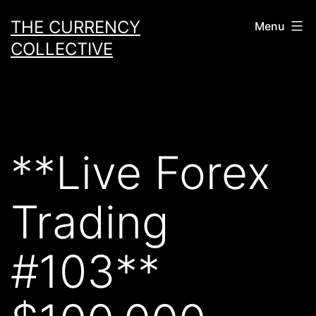
Skip
THE CURRENCY
Menu
to
COLLECTIVE
content
**Live Forex
Trading
#103**