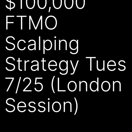
$100,000
FTMO
Scalping
Strategy Tues
7/25 (London
Session)