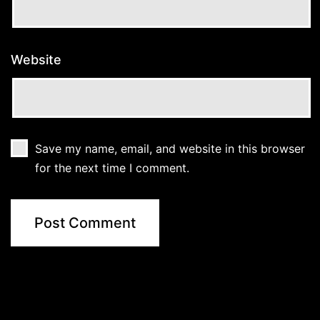
Website
Save my name, email, and website in this browser
for the next time I comment.