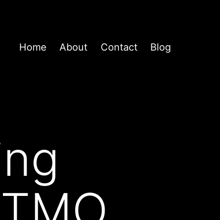
Home
About
Contact
Blog
ing
 FTMO