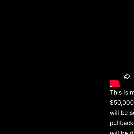
This is 
$50,000 
will be 
pullback
will be 