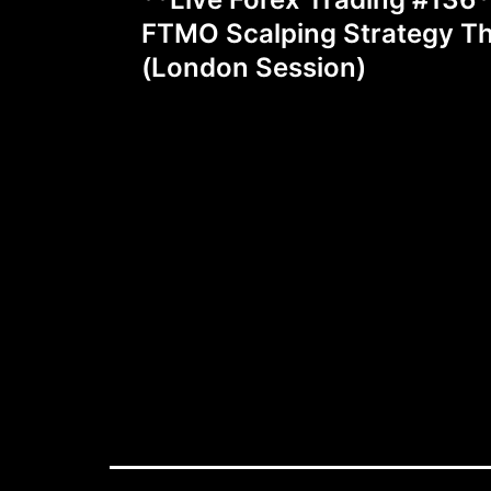
navigation
FTMO Scalping Strategy T
(London Session)