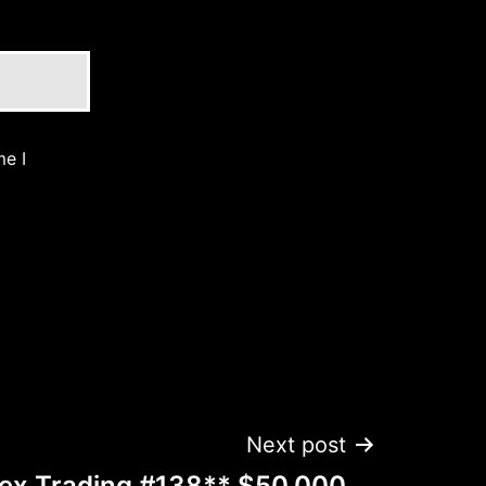
me I
Next post
rex Trading #138** $50,000