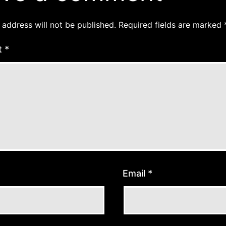
 address will not be published.
Required fields are marked
t
*
Email
*