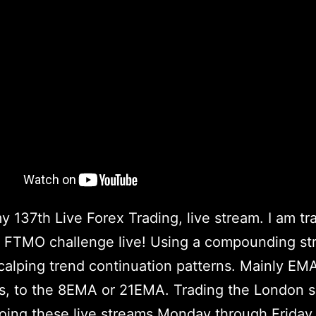
my 137th Live Forex Trading, live stream. I am tr
FTMO challenge live! Using a compounding str
scalping trend continuation patterns. Mainly EM
s, to the 8EMA or 21EMA. Trading the London se
doing these live streams Monday through Friday,