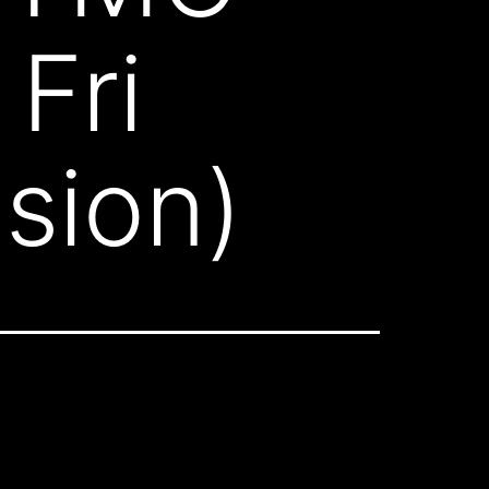
Fri
sion)