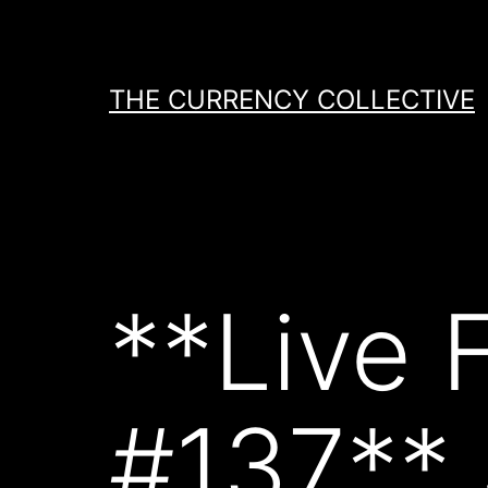
Skip
to
content
THE CURRENCY COLLECTIVE
**Live 
#137**