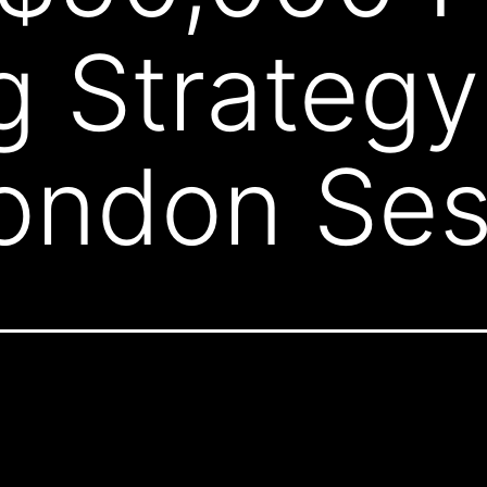
g Strategy 
ondon Ses