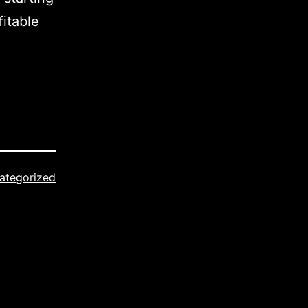
fitable
ategorized