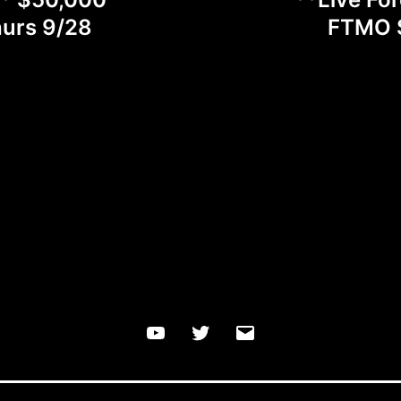
hurs 9/28
FTMO S
YouTube
Twitter
Email