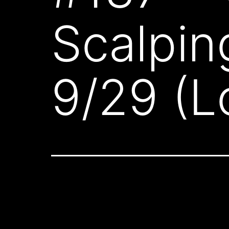
Scalpin
9/29 (L