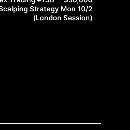
calping Strategy Mon 10/2
(London Session)