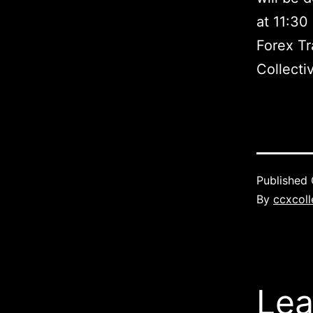
at 11:30
Forex Tr
Collecti
Published
By
ccxcoll
Lea