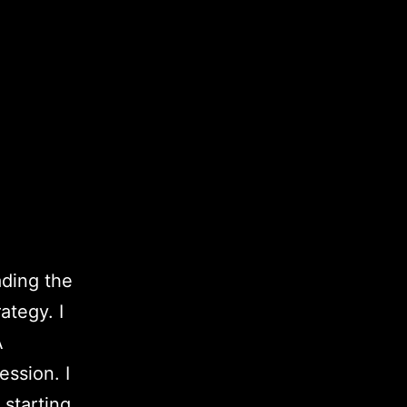
ading the
ategy. I
A
ssion. I
 starting