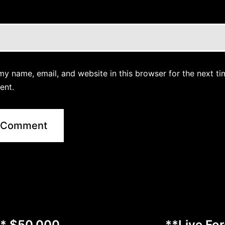
y name, email, and website in this browser for the next ti
ent.
** $50,000
**Live Fo