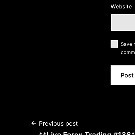
Website
Save m
comm
Post
Previous post
**Live Forex Trading #136