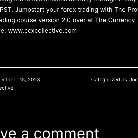
 PST. Jumpstart your forex trading with The Pro
ading course version 2.0 over at The Currency
ve: www.ccxcollective.com
October 15, 2023
Categorized as
Unc
ective
ve a comment