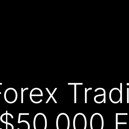
Forex Trad
 $50,000