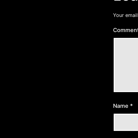
Your email
Commen
Name
*