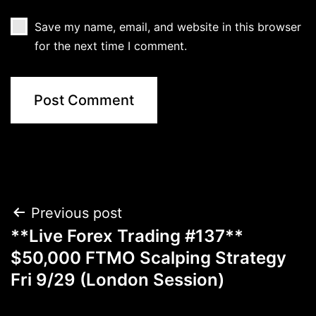
Save my name, email, and website in this browser
for the next time I comment.
Post
Previous post
**Live Forex Trading #137**
navigation
$50,000 FTMO Scalping Strategy
Fri 9/29 (London Session)