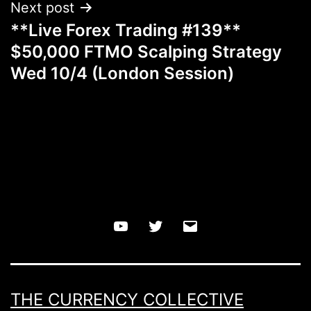
Next post
**Live Forex Trading #139**
$50,000 FTMO Scalping Strategy
Wed 10/4 (London Session)
YouTube
Twitter
Email
THE CURRENCY COLLECTIVE