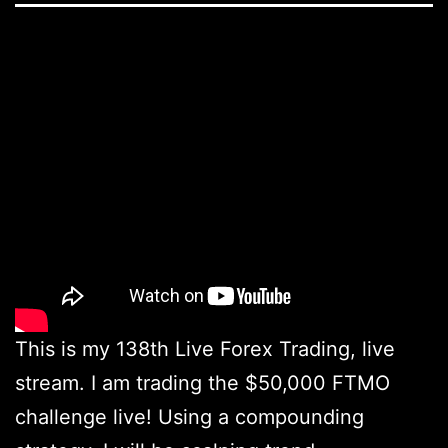
This is my 138th Live Forex Trading, live
stream. I am trading the $50,000 FTMO
challenge live! Using a compounding