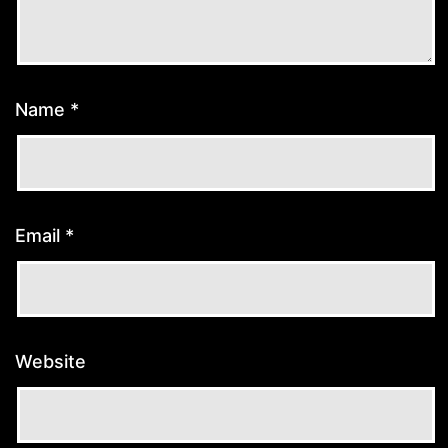
Name
*
Email
*
Website