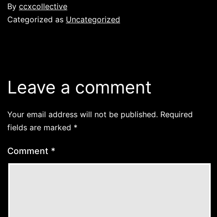
By
ccxcollective
Categorized as
Uncategorized
Leave a comment
Your email address will not be published.
Required
fields are marked
*
Comment
*