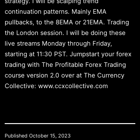
strategy. I will be scalping trend
continuation patterns. Mainly EMA
pullbacks, to the 8EMA or 21EMA. Trading
the London session. I will be doing these
live streams Monday through Friday,
starting at 11:30 PST. Jumpstart your forex
trading with The Profitable Forex Trading
course version 2.0 over at The Currency
Collective: www.ccxcollective.com
Published
October 15, 2023