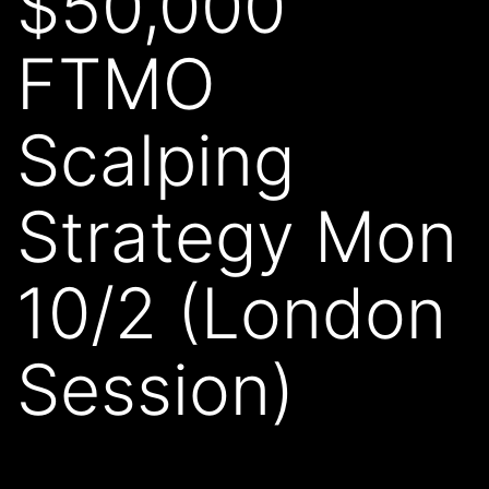
$50,000
FTMO
Scalping
Strategy Mon
10/2 (London
Session)