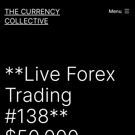
Skip
THE CURRENCY
Menu
to
COLLECTIVE
content
**Live Forex
Trading
#138**